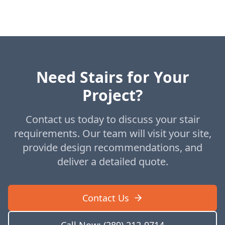
Need Stairs for Your
Project?
Contact us today to discuss your stair
requirements. Our team will visit your site,
provide design recommendations, and
deliver a detailed quote.
Contact Us