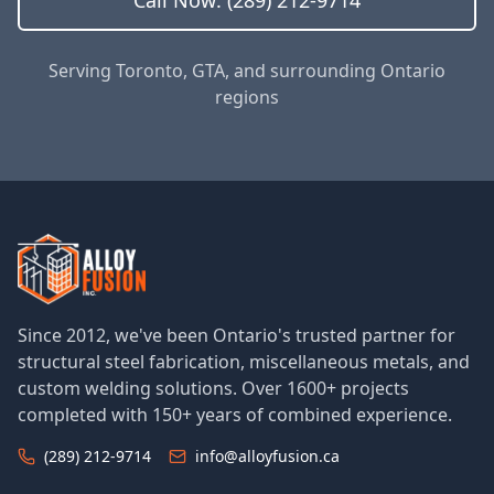
Call Now: (289) 212-9714
Serving Toronto, GTA, and surrounding Ontario
regions
Since 2012, we've been Ontario's trusted partner for
structural steel fabrication, miscellaneous metals, and
custom welding solutions. Over 1600+ projects
completed with 150+ years of combined experience.
(289) 212-9714
info@alloyfusion.ca