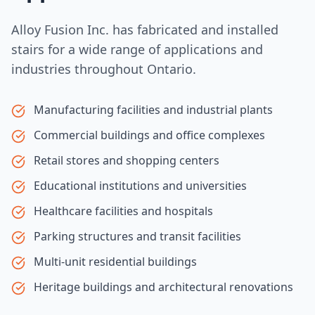
Alloy Fusion Inc. has fabricated and installed
stairs for a wide range of applications and
industries throughout Ontario.
Manufacturing facilities and industrial plants
Commercial buildings and office complexes
Retail stores and shopping centers
Educational institutions and universities
Healthcare facilities and hospitals
Parking structures and transit facilities
Multi-unit residential buildings
Heritage buildings and architectural renovations