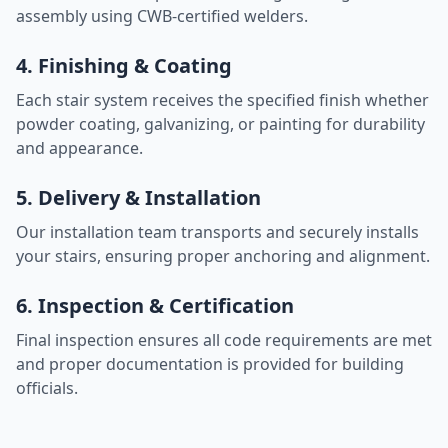
assembly using CWB-certified welders.
4. Finishing & Coating
Each stair system receives the specified finish whether
powder coating, galvanizing, or painting for durability
and appearance.
5. Delivery & Installation
Our installation team transports and securely installs
your stairs, ensuring proper anchoring and alignment.
6. Inspection & Certification
Final inspection ensures all code requirements are met
and proper documentation is provided for building
officials.