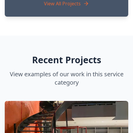
View All Projects
Recent Projects
View examples of our work in this service
category