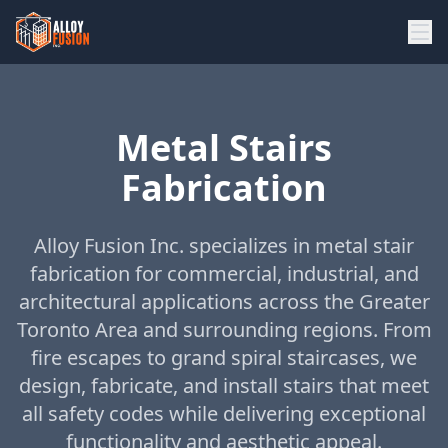
Metal Stairs
Fabrication
Alloy Fusion Inc. specializes in metal stair
fabrication for commercial, industrial, and
architectural applications across the Greater
Toronto Area and surrounding regions. From
fire escapes to grand spiral staircases, we
design, fabricate, and install stairs that meet
all safety codes while delivering exceptional
functionality and aesthetic appeal.