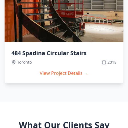
484 Spadina Circular Stairs
Toronto
2018
View Project Details →
What Our Clients Say