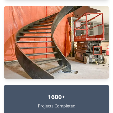
1600+
Projects Completed