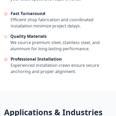
Fast Turnaround
Efficient shop fabrication and coordinated
installation minimize project delays.
Quality Materials
We source premium steel, stainless steel, and
aluminum for long-lasting performance.
Professional Installation
Experienced installation crews ensure secure
anchoring and proper alignment.
Applications & Industries