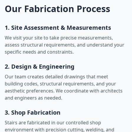
Our Fabrication Process
1. Site Assessment & Measurements
We visit your site to take precise measurements,
assess structural requirements, and understand your
specific needs and constraints.
2. Design & Engineering
Our team creates detailed drawings that meet
building codes, structural requirements, and your
aesthetic preferences. We coordinate with architects
and engineers as needed.
3. Shop Fabrication
Stairs are fabricated in our controlled shop
environment with precision cutting, welding, and