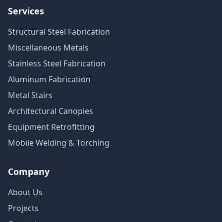
Services
Structural Steel Fabrication
Miscellaneous Metals
Stainless Steel Fabrication
Aluminum Fabrication
Metal Stairs
Architectural Canopies
Equipment Retrofitting
Mobile Welding & Torching
Company
About Us
Projects