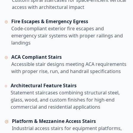
Custom spiral staircases for space-efficient vertical
access with architectural impact
Fire Escapes & Emergency Egress
Code-compliant exterior fire escapes and
emergency stair systems with proper railings and
landings
ACA Compliant Stairs
Accessible stair designs meeting ACA requirements
with proper rise, run, and handrail specifications
Architectural Feature Stairs
Statement staircases combining structural steel,
glass, wood, and custom finishes for high-end
commercial and residential applications
Platform & Mezzanine Access Stairs
Industrial access stairs for equipment platforms,