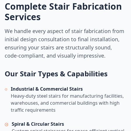
Complete Stair Fabrication
Services
We handle every aspect of stair fabrication from
initial design consultation to final installation,
ensuring your stairs are structurally sound,
code-compliant, and visually impressive.
Our Stair Types & Capabilities
Industrial & Commercial Stairs
Heavy-duty steel stairs for manufacturing facilities,
warehouses, and commercial buildings with high
traffic requirements
Spiral & Circular Stairs