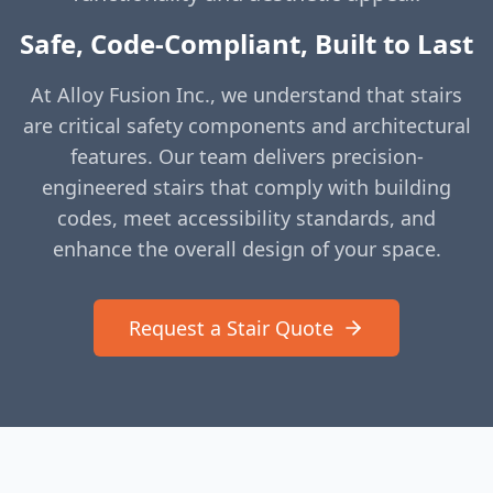
Safe, Code-Compliant, Built to Last
At Alloy Fusion Inc., we understand that stairs
are critical safety components and architectural
features. Our team delivers precision-
engineered stairs that comply with building
codes, meet accessibility standards, and
enhance the overall design of your space.
Request a Stair Quote