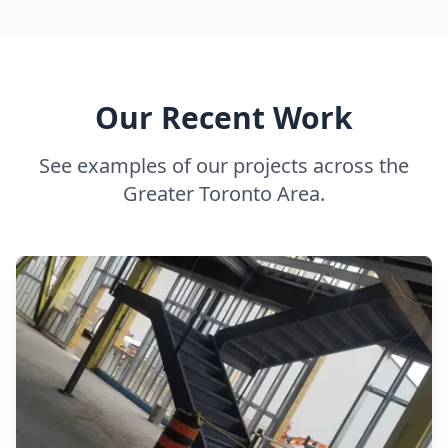
Our Recent Work
See examples of our projects across the
Greater Toronto Area.