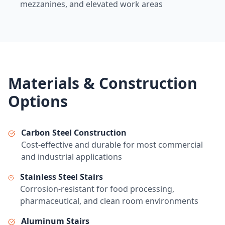
mezzanines, and elevated work areas
Materials & Construction
Options
Carbon Steel Construction
Cost-effective and durable for most commercial
and industrial applications
Stainless Steel Stairs
Corrosion-resistant for food processing,
pharmaceutical, and clean room environments
Aluminum Stairs