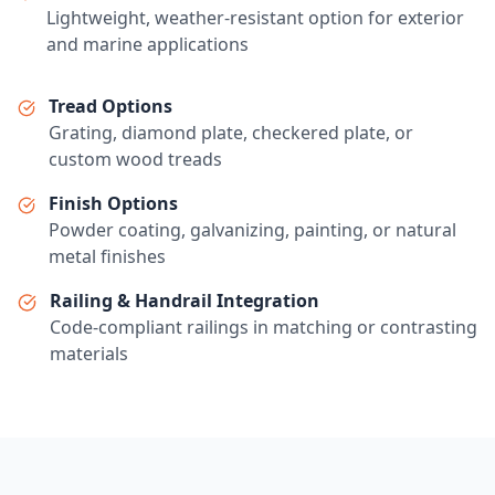
Lightweight, weather-resistant option for exterior
and marine applications
Tread Options
Grating, diamond plate, checkered plate, or
custom wood treads
Finish Options
Powder coating, galvanizing, painting, or natural
metal finishes
Railing & Handrail Integration
Code-compliant railings in matching or contrasting
materials