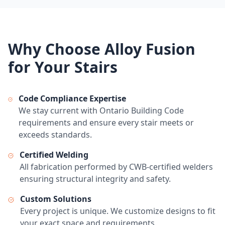
Why Choose Alloy Fusion
for Your Stairs
Code Compliance Expertise
We stay current with Ontario Building Code
requirements and ensure every stair meets or
exceeds standards.
Certified Welding
All fabrication performed by CWB-certified welders
ensuring structural integrity and safety.
Custom Solutions
Every project is unique. We customize designs to fit
your exact space and requirements.